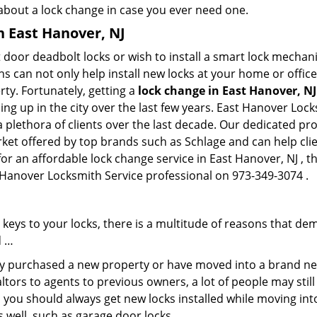
 about a lock change in case you ever need one.
n East Hanover, NJ
 door deadbolt locks or wish to install a smart lock mechani
hs can not only help install new locks at your home or office
rty. Fortunately, getting a
lock change in East Hanover, NJ
g up in the city over the last few years. East Hanover Lock
a plethora of clients over the last decade. Our dedicated p
rket offered by top brands such as Schlage and can help clien
for an affordable lock change service in East Hanover, NJ , 
t Hanover Locksmith Service professional on 973-349-3074 .
keys to your locks, there is a multitude of reasons that de
d …
tly purchased a new property or have moved into a brand new
ltors to agents to previous owners, a lot of people may stil
 you should always get new locks installed while moving int
as well, such as garage door locks.