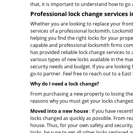
that, it is important to understand how to go
Professional
lock change services i
Whether you are looking to replace your front
services of a professional locksmith. Locksmit
helping you find the right locks for your prope
capable and professional locksmith firms comin
has provided reliable lock change services to 
various types of new locks available in the ma
security needs and budget. If you are looking 
go-to partner. Feel free to reach out to a Eas
Why do I need a lock change?
From purchasing a new property to losing the 
reasons why you must get your locks change
Moved into a new house
: If you have recen
locks changed as quickly as possible. From rea
house. Thus, for your own safety and security,
locks, be sure to get all other locks replaced 