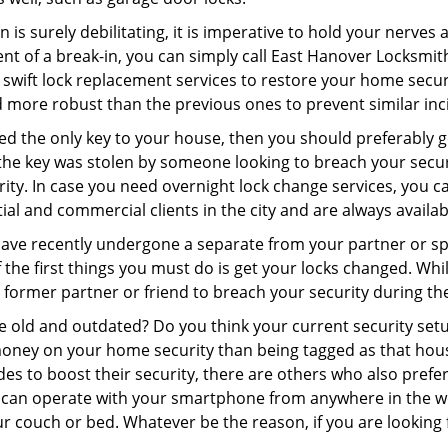
 is surely debilitating, it is imperative to hold your nerves 
nt of a break-in, you can simply call East Hanover Locksmit
er swift lock replacement services to restore your home secur
d more robust than the previous ones to prevent similar inci
aced the only key to your house, then you should preferably 
f the key was stolen by someone looking to breach your secu
rity. In case you need overnight lock change services, you 
tial and commercial clients in the city and are always availa
 have recently undergone a separate from your partner or s
he first things you must do is get your locks changed. While 
r former partner or friend to breach your security during the
re old and outdated? Do you think your current security set
money on your home security than being tagged as that house 
es to boost their security, there are others who also pref
ou can operate with your smartphone from anywhere in the w
r couch or bed. Whatever be the reason, if you are looking 