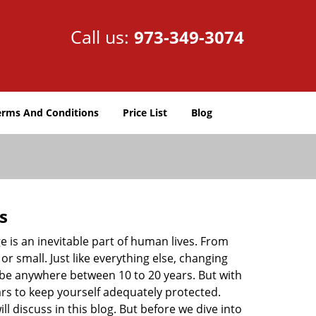
Call us:
973-349-3074
erms And Conditions
Price List
Blog
s
ge is an inevitable part of human lives. From
r small. Just like everything else, changing
can be anywhere between 10 to 20 years. But with
ars to keep yourself adequately protected.
ll discuss in this blog. But before we dive into