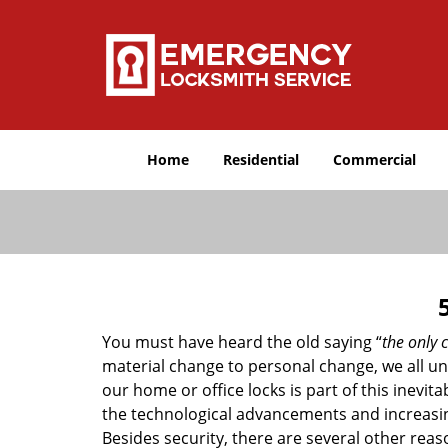
Home
Residential
Commercial
You must have heard the old saying “
the only c
material change to personal change, we all und
our home or office locks is part of this inevit
the technological advancements and increasing
Besides security, there are several other reas