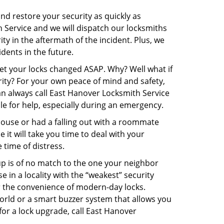
and restore your security as quickly as
h Service and we will dispatch our locksmiths
ity in the aftermath of the incident. Plus, we
dents in the future.
get your locks changed ASAP. Why? Well what if
rity? For your own peace of mind and safety,
can always call East Hanover Locksmith Service
ble for help, especially during an emergency.
pouse or had a falling out with a roommate
it will take you time to deal with your
 time of distress.
up is of no match to the one your neighbor
in a locality with the “weakest” security
er the convenience of modern-day locks.
orld or a smart buzzer system that allows you
for a lock upgrade, call East Hanover