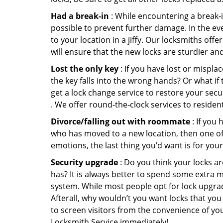
Had a break-in
: While encountering a break-in
possible to prevent further damage. In the eve
to your location in a jiffy. Our locksmiths off
will ensure that the new locks are sturdier an
Lost the only key
: If you have lost or mispl
the key falls into the wrong hands? Or what i
get a lock change service to restore your secu
. We offer round-the-clock services to residen
Divorce/falling out with roommate
: If you
who has moved to a new location, then one of t
emotions, the last thing you’d want is for you
Security upgrade
: Do you think your locks a
has? It is always better to spend some extra 
system. While most people opt for lock upgrad
Afterall, why wouldn’t you want locks that y
to screen visitors from the convenience of you
Locksmith Service immediately!