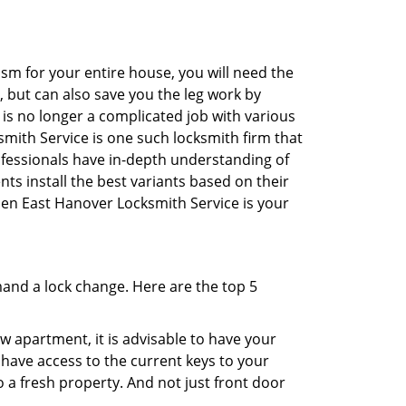
sm for your entire house, you will need the
, but can also save you the leg work by
is no longer a complicated job with various
smith Service is one such locksmith firm that
rofessionals have in-depth understanding of
ts install the best variants based on their
then East Hanover Locksmith Service is your
mand a lock change. Here are the top 5
 apartment, it is advisable to have your
l have access to the current keys to your
o a fresh property. And not just front door