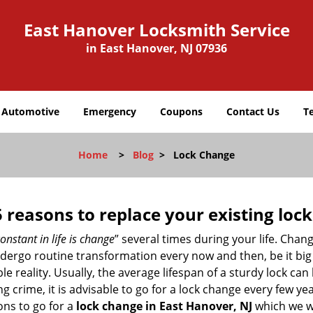
East Hanover Locksmith Service
in East Hanover, NJ 07936
Automotive
Emergency
Coupons
Contact Us
T
Home
>
Blog
>
Lock Change
5 reasons to replace your existing lock
onstant in life is change
” several times during your life. Chan
ergo routine transformation every now and then, be it big o
able reality. Usually, the average lifespan of a sturdy lock 
 crime, it is advisable to go for a lock change every few ye
ons to go for a
lock change in East Hanover, NJ
which we wi