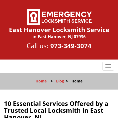
East Hanover Locksmith Service
in East Hanover, NJ 07936
Call us:
973-349-3074
T
o
g
Home
>
Blog
>
Home
g
l
e
n
10 Essential Services Offered by a
a
Trusted Local Locksmith in East
v
Hanover, NJ