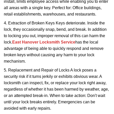
install, limits employee access while enabling you to enter
all areas with a single key. Perfect for: Office buildings,
retail establishments, warehouses, and restaurants.
4. Extraction of Broken Keys Keys deteriorate. Inside the
lock, they occasionally snap, bend, and break. In addition
to locking you out, improper removal of this can harm the
lock.
East Hanover Locksmith Service
has the local
advantage of being able to quickly respond and remove
broken keys without causing any harm to your lock
mechanism.
5. Replacement and Repair of Locks A lock poses a
security risk if it turns jerkily or exhibits obvious wear. A
locksmith can inspect, fix, or replace your lock right away,
regardless of whether it has been harmed by weather, age,
or an attempted break-in. When to take action: Don't wait
until your lock breaks entirely. Emergencies can be
avoided with early repairs.