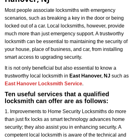
i
g
Most people associate locksmiths with emergency
a
scenarios, such as breaking a key in the door or being
t
locked out of a car. Local locksmiths, however, provide
i
much more than just emergency support. A trustworthy
o
locksmith can be essential to maintaining the security of
n
your house, place of business, and car, from installing
smart access to upgrading security.
It is not only beneficial but also essential to know a
trustworthy local locksmith in
East Hanover, NJ
such as
East Hanover Locksmith Service
.
Ten useful services that a qualified
locksmith can offer are as follows:
1. Improvements to Home Security Locksmiths do more
than just fix locks as smart technology advances home
security; they also assist you in enhancing security. A
competent local locksmith is aware of the technical and