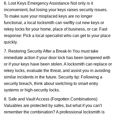
6. Lost Keys Emergency Assistance Not only is it
inconvenient, but losing your keys raises security issues.
To make sure your misplaced keys are no longer
functional, a local locksmith can swiftly cut new keys or
rekey locks for your home, place of business, or car. Fast
response: Pick a local specialist who can get to your place
quickly.
7. Restoring Security After a Break-In You must take
immediate action if your door lock has been tampered with
or if your keys have been stolen. A locksmith can replace or
rekey locks, evaluate the threat, and assist you in avoiding
similar incidents in the future. Security tip: Following a
security breach, think about switching to smart entry
systems or high-security locks.
8. Safe and Vault Access (Forgotten Combinations)
Valuables are protected by safes, but what if you can't
remember the combination? A professional locksmith is