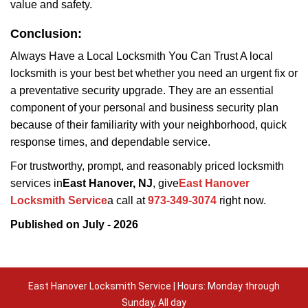
value and safety.
Conclusion:
Always Have a Local Locksmith You Can Trust A local
locksmith is your best bet whether you need an urgent fix or
a preventative security upgrade. They are an essential
component of your personal and business security plan
because of their familiarity with your neighborhood, quick
response times, and dependable service.
For trustworthy, prompt, and reasonably priced locksmith
services in
East Hanover, NJ
, give
East Hanover
Locksmith Service
a call at
973-349-3074
right now.
Published on July - 2026
East Hanover Locksmith Service | Hours: Monday through
Sunday, All day