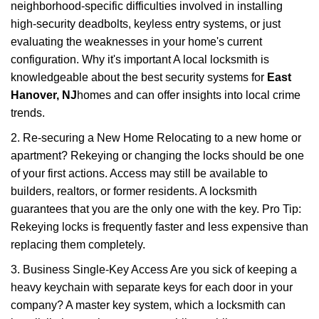
neighborhood-specific difficulties involved in installing
high-security deadbolts, keyless entry systems, or just
evaluating the weaknesses in your home's current
configuration. Why it's important A local locksmith is
knowledgeable about the best security systems for
East
Hanover, NJ
homes and can offer insights into local crime
trends.
2. Re-securing a New Home Relocating to a new home or
apartment? Rekeying or changing the locks should be one
of your first actions. Access may still be available to
builders, realtors, or former residents. A locksmith
guarantees that you are the only one with the key. Pro Tip:
Rekeying locks is frequently faster and less expensive than
replacing them completely.
3. Business Single-Key Access Are you sick of keeping a
heavy keychain with separate keys for each door in your
company? A master key system, which a locksmith can