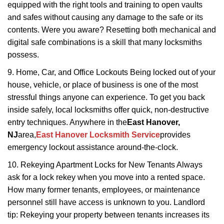
equipped with the right tools and training to open vaults
and safes without causing any damage to the safe or its
contents. Were you aware? Resetting both mechanical and
digital safe combinations is a skill that many locksmiths
possess.
9. Home, Car, and Office Lockouts Being locked out of your
house, vehicle, or place of business is one of the most
stressful things anyone can experience. To get you back
inside safely, local locksmiths offer quick, non-destructive
entry techniques. Anywhere in the
East Hanover,
NJ
area,
East Hanover Locksmith Service
provides
emergency lockout assistance around-the-clock.
10. Rekeying Apartment Locks for New Tenants Always
ask for a lock rekey when you move into a rented space.
How many former tenants, employees, or maintenance
personnel still have access is unknown to you. Landlord
tip: Rekeying your property between tenants increases its