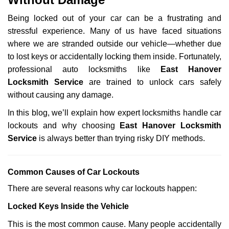
i
g
Being locked out of your car can be a frustrating and
a
stressful experience. Many of us have faced situations
t
where we are stranded outside our vehicle—whether due
i
to lost keys or accidentally locking them inside. Fortunately,
o
n
professional auto locksmiths like
East Hanover
Locksmith Service
are trained to unlock cars safely
without causing any damage.
In this blog, we’ll explain how expert locksmiths handle car
lockouts and why choosing
East Hanover Locksmith
Service
is always better than trying risky DIY methods.
Comm
on Causes of Car Lockouts
There are several reasons why car lockouts happen:
Locked Keys Inside the Vehicle
This is the most common cause. Many people accidentally