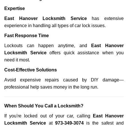
Expertise
East Hanover Locksmith Service
has extensive
experience in handling all types of car lock issues.
Fast Response Time
Lockouts can happen anytime, and
East Hanover
Locksmith Service
offers quick assistance when you
need it most.
Cost-Effective Solutions
Avoid expensive repairs caused by DIY damage—
professional help saves money in the long run.
When Should You Call a Locksmith?
If you're locked out of your car, calling
East Hanover
Locksmith Service
at
973-349-3074
is the safest and