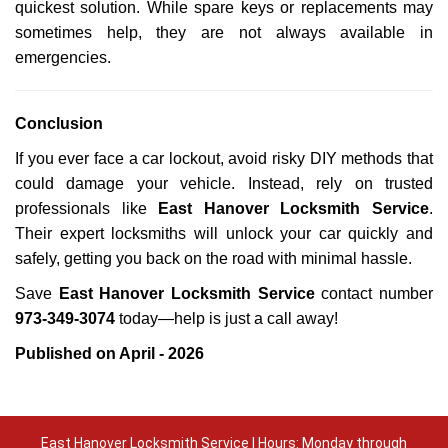
quickest solution. While spare keys or replacements may
sometimes help, they are not always available in
emergencies.
Conclusion
If you ever face a car lockout, avoid risky DIY methods that
could damage your vehicle. Instead, rely on trusted
professionals like
East Hanover Locksmith Service
.
Their expert locksmiths will unlock your car quickly and
safely, getting you back on the road with minimal hassle.
Save
East Hanover Locksmith Service
contact number
973-349-3074
today—help is just a call away!
Published on April - 2026
East Hanover Locksmith Service | Hours: Monday through