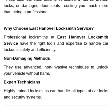
locks, or damaged door seals—costing you much more
than hiring a professional.
Why Choose East Hanover Locksmith Service?
Professional locksmiths at
East Hanover Locksmith
Service
have the right tools and expertise to handle car
lockouts safely and efficiently.
Non-Damaging Methods
They use advanced, non-invasive techniques to unlock
your vehicle without harm.
Expert Technicians
Highly trained locksmiths can handle all types of car locks
and security systems.