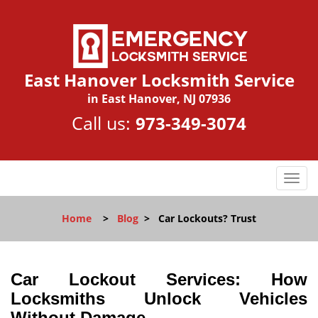
East Hanover Locksmith Service
in East Hanover, NJ 07936
Call us:
973-349-3074
T
o
g
Home
>
Blog
>
Car Lockouts? Trust
g
l
e
n
Car Lockout Services: How
a
Locksmiths Unlock Vehicles
v
Without Damage