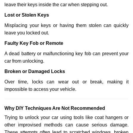
leave their keys inside the car when stepping out.
Lost or Stolen Keys
Misplacing your keys or having them stolen can quickly
leave you locked out.
Faulty Key Fob or Remote
A dead battery or malfunctioning key fob can prevent your
car from unlocking.
Broken or Damaged Locks
Over time, locks can wear out or break, making it
impossible to access your vehicle.
Why DIY Techniques Are Not Recommended
Trying to unlock your car using tools like coat hangers or
other improvised methods can cause serious damage.
These attempts often lead to scratched windows, broken