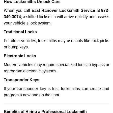
How Locksmiths Unlock Cars
When you call
East Hanover Locksmith Service
at
973-
349-3074
, a skilled locksmith will arrive quickly and assess
your vehicle’s lock system.
Traditional Locks
For older vehicles, locksmiths may use tools like lock picks
or bump keys.
Electronic Locks
Modern vehicles may require specialized tools to bypass or
reprogram electronic systems.
Transponder Keys
If your transponder key is lost, locksmiths can create and
program a new one on the spot.
Benefits of Hiring a Professional Locksmith