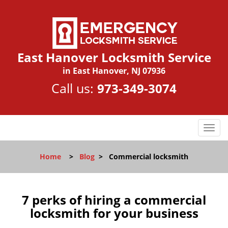
East Hanover Locksmith Service
in East Hanover, NJ 07936
Call us:
973-349-3074
T
o
g
Home
>
Blog
>
Commercial locksmith
g
l
e
n
7 perks of hiring a commercial
a
locksmith for your business
v