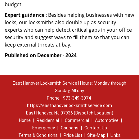
budget.
Expert guidance
: Besides helping businesses with new
locks, our locksmiths also double up as security
experts who can help detect critical gaps in your office
security and suggest ways to fill them so that you can
keep external threats at bay.
Published on December - 2024
East Hanover Locksmith Service | Hours: Monday through
Sunday, All day
Phone:
973-349-3074
https://easthanoverlocksmithservice.com
East Hanover, NJ 07936 (Dispatch Location)
Home
|
Residential
|
Commercial
|
Automotive
|
Emergency
|
Coupons
|
Contact Us
Terms & Conditions
|
Price List
|
Site-Map
|
Links