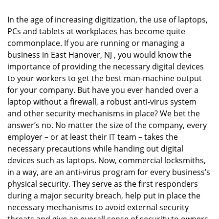
i
g
In the age of increasing digitization, the use of laptops,
a
PCs and tablets at workplaces has become quite
t
commonplace. If you are running or managing a
i
business in East Hanover, NJ , you would know the
o
importance of providing the necessary digital devices
n
to your workers to get the best man-machine output
for your company. But have you ever handed over a
laptop without a firewall, a robust anti-virus system
and other security mechanisms in place? We bet the
answer’s no. No matter the size of the company, every
employer – or at least their IT team – takes the
necessary precautions while handing out digital
devices such as laptops. Now, commercial locksmiths,
in a way, are an anti-virus program for every business’s
physical security. They serve as the first responders
during a major security breach, help put in place the
necessary mechanisms to avoid external security