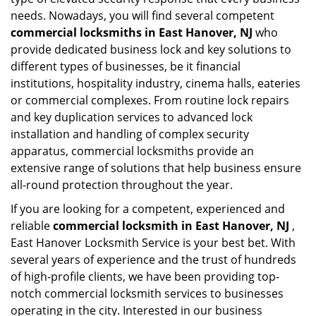
needs. Nowadays, you will find several competent
commercial locksmiths in East Hanover, NJ
who
provide dedicated business lock and key solutions to
different types of businesses, be it financial
institutions, hospitality industry, cinema halls, eateries
or commercial complexes. From routine lock repairs
and key duplication services to advanced lock
installation and handling of complex security
apparatus, commercial locksmiths provide an
extensive range of solutions that help business ensure
all-round protection throughout the year.
If you are looking for a competent, experienced and
reliable
commercial locksmith in East Hanover, NJ
,
East Hanover Locksmith Service is your best bet. With
several years of experience and the trust of hundreds
of high-profile clients, we have been providing top-
notch commercial locksmith services to businesses
operating in the city. Interested in our business