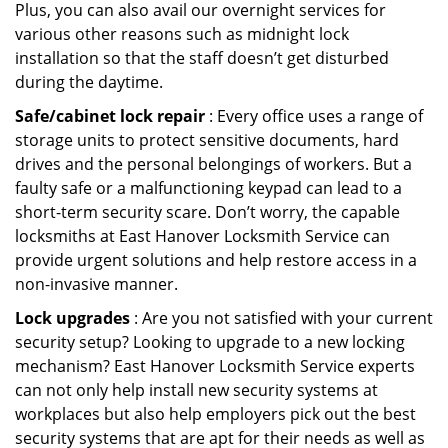
Plus, you can also avail our overnight services for
various other reasons such as midnight lock
installation so that the staff doesn’t get disturbed
during the daytime.
Safe/cabinet lock repair
: Every office uses a range of
storage units to protect sensitive documents, hard
drives and the personal belongings of workers. But a
faulty safe or a malfunctioning keypad can lead to a
short-term security scare. Don’t worry, the capable
locksmiths at East Hanover Locksmith Service can
provide urgent solutions and help restore access in a
non-invasive manner.
Lock upgrades
: Are you not satisfied with your current
security setup? Looking to upgrade to a new locking
mechanism? East Hanover Locksmith Service experts
can not only help install new security systems at
workplaces but also help employers pick out the best
security systems that are apt for their needs as well as