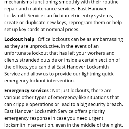
mechanisms functioning smoothly with their routine
repair and maintenance services. East Hanover
Locksmith Service can fix biometric entry systems,
create or duplicate new keys, reprogram them or help
set up key cards at nominal prices.
Lockout help
: Office lockouts can be as embarrassing
as they are unproductive. In the event of an
unfortunate lockout that has left your workers and
clients stranded outside or inside a certain section of
the offices, you can dial East Hanover Locksmith
Service and allow us to provide our lightning quick
emergency lockout intervention.
Emergency services
: Not just lockouts, there are
various other types of emergency-like situations that
can cripple operations or lead to a big security breach.
East Hanover Locksmith Service offers priority
emergency response in case you need urgent
locksmith intervention, even in the middle of the night.