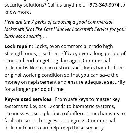
security solutions? Call us anytime on 973-349-3074 to
know more.
Here are the 7 perks of choosing a good commercial
locksmith firm like East Hanover Locksmith Service for your
business’s security …
Lock repair
: Locks, even commercial grade high
strength ones, lose their efficacy over a long period of
time and end up getting damaged. Commercial
locksmiths like us can restore such locks back to their
original working condition so that you can save the
money on replacement and ensure adequate security
for a longer period of time.
Key-related services
: From safe keys to master key
systems to keyless ID cards to biometric systems,
businesses use a plethora of different mechanisms to
facilitate smooth ingress and egress. Commercial
locksmith firms can help keep these security