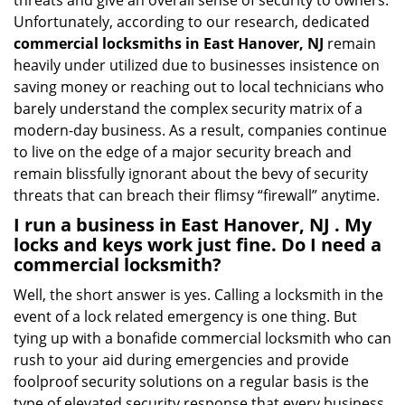
threats and give an overall sense of security to owners.
Unfortunately, according to our research, dedicated
commercial locksmiths in East Hanover, NJ
remain
heavily under utilized due to businesses insistence on
saving money or reaching out to local technicians who
barely understand the complex security matrix of a
modern-day business. As a result, companies continue
to live on the edge of a major security breach and
remain blissfully ignorant about the bevy of security
threats that can breach their flimsy “firewall” anytime.
I run a business in East Hanover, NJ . My
locks and keys work just fine. Do I need a
commercial locksmith?
Well, the short answer is yes. Calling a locksmith in the
event of a lock related emergency is one thing. But
tying up with a bonafide commercial locksmith who can
rush to your aid during emergencies and provide
foolproof security solutions on a regular basis is the
type of elevated security response that every business