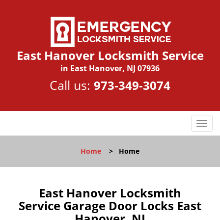
East Hanover Locksmith Service
in East Hanover, NJ 07936
Call us:
973-349-3074
T
o
g
Home
>
Home
g
l
e
n
East Hanover Locksmith
a
Service Garage Door Locks East
v
Hanover, NJ