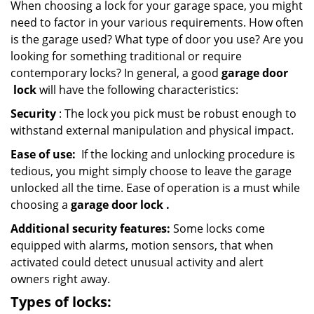
When choosing a lock for your garage space, you might
need to factor in your various requirements. How often
is the garage used? What type of door you use? Are you
looking for something traditional or require
contemporary locks? In general, a good
garage door
lock
will have the following characteristics:
Security
: The lock you pick must be robust enough to
withstand external manipulation and physical impact.
Ease of use:
If the locking and unlocking procedure is
tedious, you might simply choose to leave the garage
unlocked all the time. Ease of operation is a must while
choosing a
garage door lock
.
Additional security features:
Some locks come
equipped with alarms, motion sensors, that when
activated could detect unusual activity and alert
owners right away.
Types of locks: