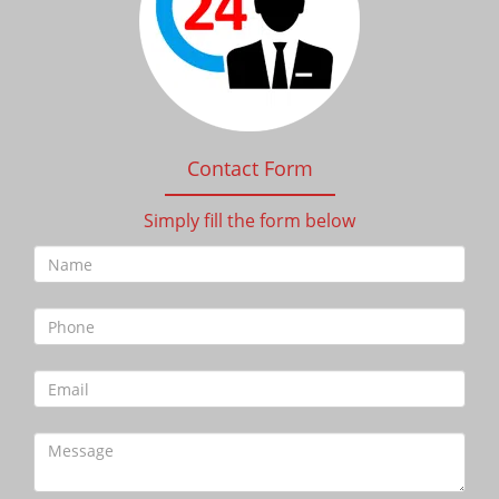
Contact Form
Simply fill the form below