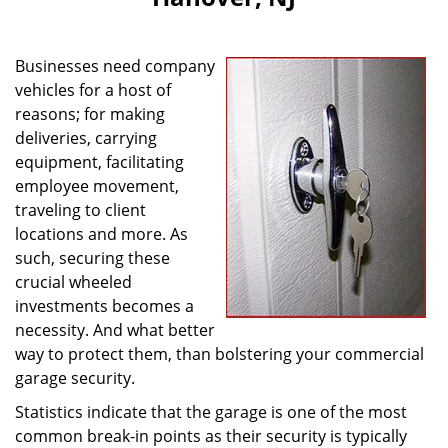
i
g
a
Businesses need company
t
vehicles for a host of
i
reasons; for making
o
n
deliveries, carrying
equipment, facilitating
employee movement,
traveling to client
locations and more. As
such, securing these
crucial wheeled
investments becomes a
necessity. And what better
way to protect them, than bolstering your commercial
garage security.
Statistics indicate that the garage is one of the most
common break-in points as their security is typically