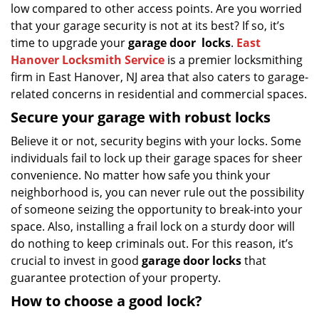
low compared to other access points. Are you worried
that your garage security is not at its best? If so, it’s
time to upgrade your
garage door
locks
.
East
Hanover Locksmith Service
is a premier locksmithing
firm in East Hanover, NJ area that also caters to garage-
related concerns in residential and commercial spaces.
Secure your garage with robust locks
Believe it or not, security begins with your locks. Some
individuals fail to lock up their garage spaces for sheer
convenience. No matter how safe you think your
neighborhood is, you can never rule out the possibility
of someone seizing the opportunity to break-into your
space. Also, installing a frail lock on a sturdy door will
do nothing to keep criminals out. For this reason, it’s
crucial to invest in good
garage door locks
that
guarantee protection of your property.
How to choose a good lock?