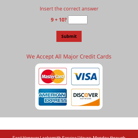
Insert the correct answer
9 + 10?
We Accept All Major Credit Cards