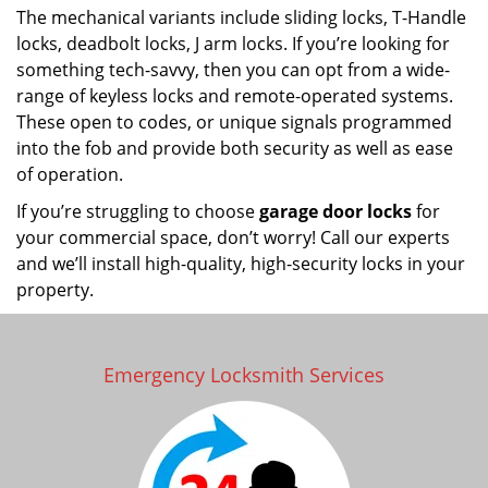
The mechanical variants include sliding locks, T-Handle
locks, deadbolt locks, J arm locks. If you’re looking for
something tech-savvy, then you can opt from a wide-
range of keyless locks and remote-operated systems.
These open to codes, or unique signals programmed
into the fob and provide both security as well as ease
of operation.
If you’re struggling to choose
garage door locks
for
your commercial space, don’t worry! Call our experts
and we’ll install high-quality, high-security locks in your
property.
Emergency Locksmith Services